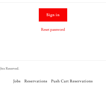
Sign in
Reset password
hts Reserved.
Jobs
Reservations
Push Cart Reservations