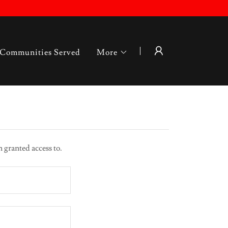
Communities Served
More
n granted access to.