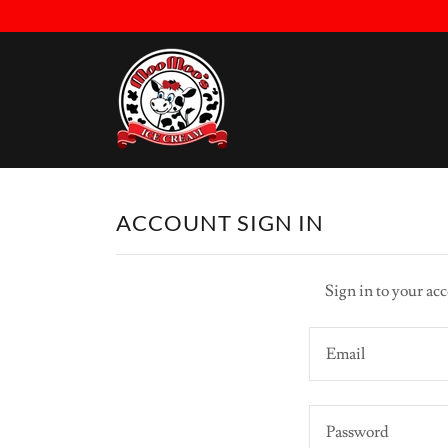
ACCOUNT SIGN IN
Sign in to your acc