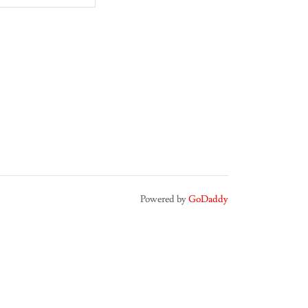
Powered by
GoDaddy