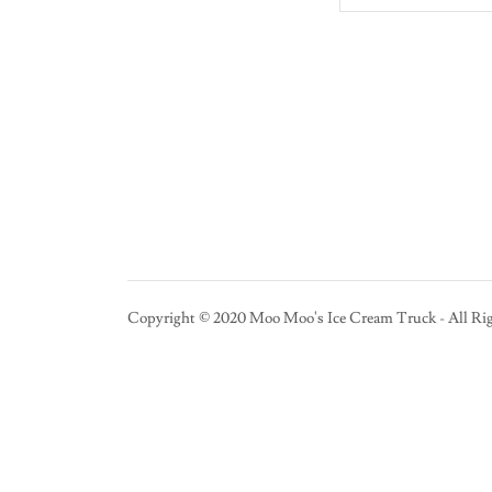
Copyright © 2020 Moo Moo's Ice Cream Truck - All Rig