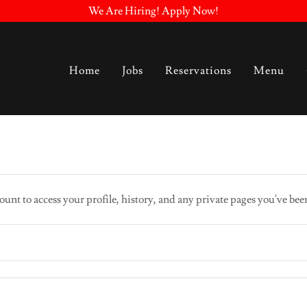
We Are Hiring! Apply Now!
Home
Jobs
Reservations
Menu
ount to access your profile, history, and any private pages you've bee